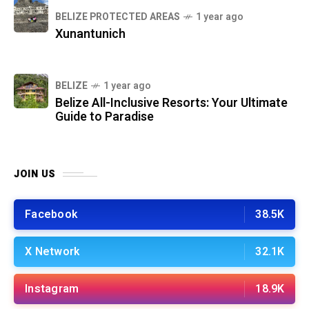
BELIZE PROTECTED AREAS
1 year ago
Xunantunich
BELIZE
1 year ago
Belize All-Inclusive Resorts: Your Ultimate
Guide to Paradise
JOIN US
Facebook
38.5K
X Network
32.1K
Instagram
18.9K