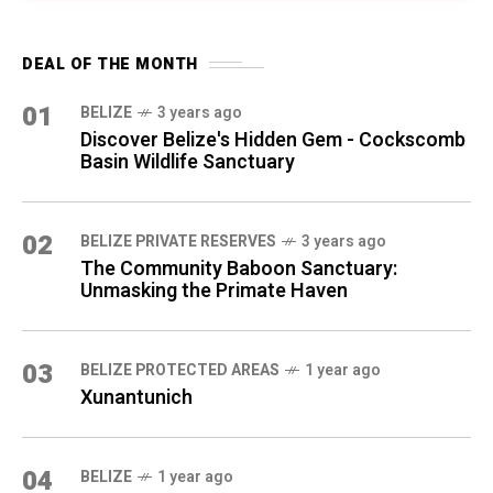
DEAL OF THE MONTH
01
BELIZE
3 years ago
Discover Belize's Hidden Gem - Cockscomb
Basin Wildlife Sanctuary
02
BELIZE PRIVATE RESERVES
3 years ago
The Community Baboon Sanctuary:
Unmasking the Primate Haven
03
BELIZE PROTECTED AREAS
1 year ago
Xunantunich
04
BELIZE
1 year ago