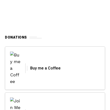
DONATIONS
Buy me a Coffee