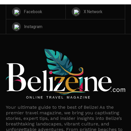
Facebook
X Network
Instagram
Your ultimate guide to the best of Belize! As the
premier travel magazine, we bring you captivating
stories, expert tips, and insider insights into Belize’s
breathtaking landscapes, vibrant culture, and
unforgettable adventures. From pristine beaches to