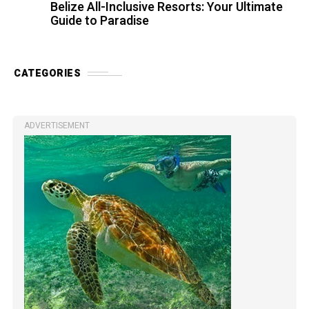
Belize All-Inclusive Resorts: Your Ultimate
Guide to Paradise
CATEGORIES
ADVERTISEMENT