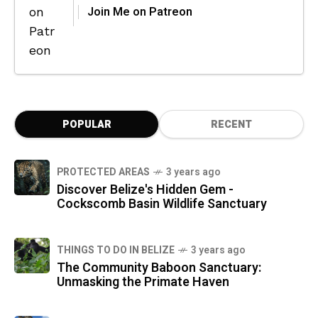
Join Me on Patreon
POPULAR
RECENT
PROTECTED AREAS
3 years ago
Discover Belize's Hidden Gem -
Cockscomb Basin Wildlife Sanctuary
THINGS TO DO IN BELIZE
3 years ago
The Community Baboon Sanctuary:
Unmasking the Primate Haven