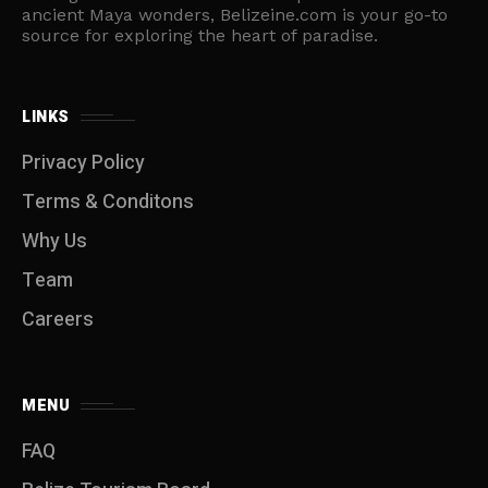
ancient Maya wonders, Belizeine.com is your go-to
source for exploring the heart of paradise.
LINKS
Privacy Policy
Terms & Conditons
Why Us
Team
Careers
MENU
FAQ