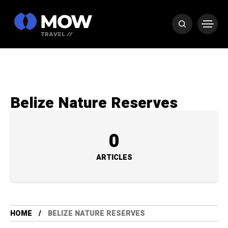
Belize Nature Reserves
0
ARTICLES
HOME
BELIZE NATURE RESERVES