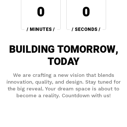
0
0
/ MINUTES /
/ SECONDS /
BUILDING TOMORROW,
TODAY
We are crafting a new vision that blends
innovation, quality, and design. Stay tuned for
the big reveal. Your dream space is about to
become a reality. Countdown with us!