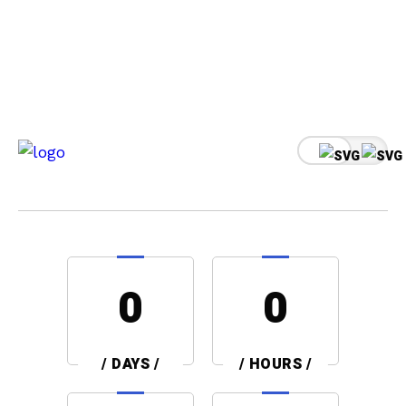
0
0
/ DAYS /
/ HOURS /